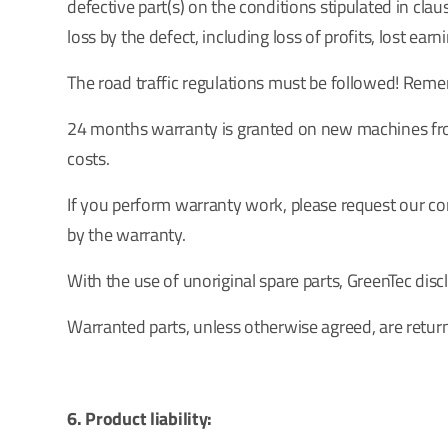
defective part(s) on the conditions stipulated in clau
loss by the defect, including loss of profits, lost ear
The road traffic regulations must be followed! Remem
24 months warranty is granted on new machines from
costs.
If you perform warranty work, please request our com
by the warranty.
With the use of unoriginal spare parts, GreenTec discl
Warranted parts, unless otherwise agreed, are retur
6. Product liability: