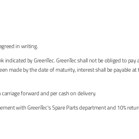
greed in writing.
k indicated by GreenTec. GreenTec shall not be obliged to pay 
n made by the date of maturity, interest shall be payable at 
h carriage forward and per cash on delivery.
reement with GreenTec's Spare Parts department and 10% retur