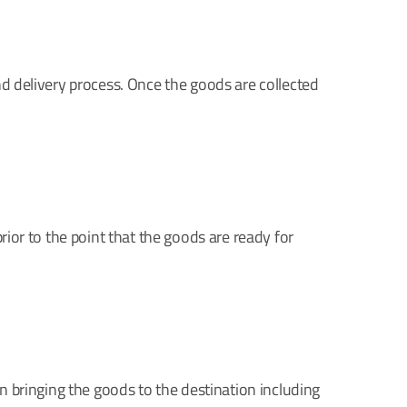
and delivery process. Once the goods are collected
rior to the point that the goods are ready for
in bringing the goods to the destination including