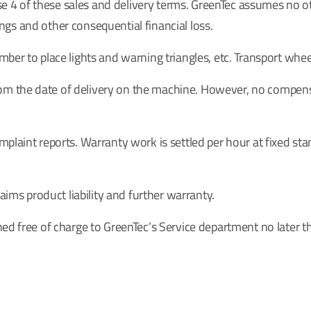
se 4 of these sales and delivery terms. GreenTec assumes no othe
nings and other consequential financial loss.
ber to place lights and warning triangles, etc. Transport whee
 the date of delivery on the machine. However, no compensat
plaint reports. Warranty work is settled per hour at fixed sta
aims product liability and further warranty.
ned free of charge to GreenTec’s Service department no later t