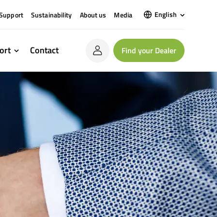
English
Support
Sustainability
About us
Media
ort
Contact
Find your Dealer