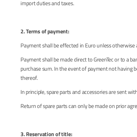
import duties and taxes.
2. Terms of payment:
Payment shall be effected in Euro unless otherwise a
Payment shall be made direct to GreenTec or to a ban
purchase sum. In the event of payment not having bee
thereof.
In principle, spare parts and accessories are sent wit
Return of spare parts can only be made on prior ag
3. Reservation of title: