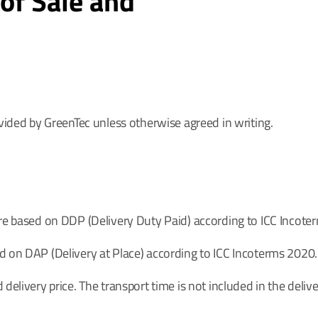
of Sale and
ovided by GreenTec unless otherwise agreed in writing.
are based on DDP (Delivery Duty Paid) according to ICC Incote
d on DAP (Delivery at Place) according to ICC Incoterms 2020.
delivery price. The transport time is not included in the delive