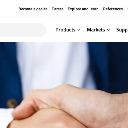
Become a dealer
Career
Explore and learn
References
Products
Markets
Supp