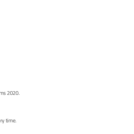
rms 2020.
ry time.