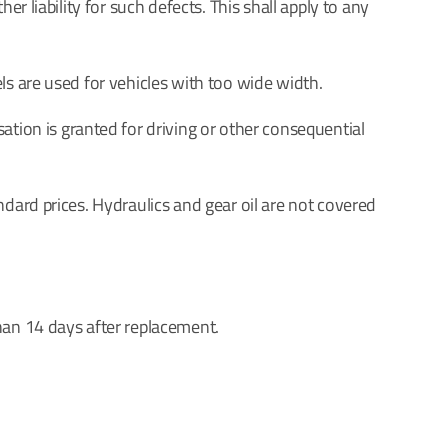
r liability for such defects. This shall apply to any
ls are used for vehicles with too wide width.
ion is granted for driving or other consequential
ndard prices. Hydraulics and gear oil are not covered
han 14 days after replacement.