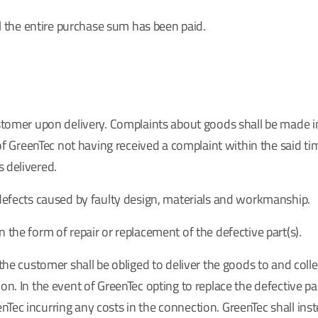
til the entire purchase sum has been paid.
customer upon delivery. Complaints about goods shall be made 
of GreenTec not having received a complaint within the said time 
 delivered.
 defects caused by faulty design, materials and workmanship.
 the form of repair or replacement of the defective part(s).
, the customer shall be obliged to deliver the goods to and co
on. In the event of GreenTec opting to replace the defective pa
Tec incurring any costs in the connection. GreenTec shall ins