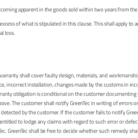
 becoming apparent in the goods sold within two years from the 
excess of what is stipulated in this clause. This shall apply to
l loss.
warranty shall cover faulty design, materials, and workmanshi
e, incorrect installation, changes made by the customs in inco
rranty obligation is conditional on the customer documenting 
ve. The customer shall notify GreenTec in writing of errors or
detected by the customer. If the customer fails to notify Gree
entitled to lodge any claims with regard to such error or defec
ec. GreenTec shall be free to decide whether such remedy shall