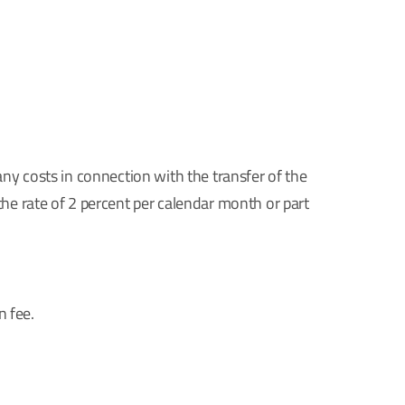
any costs in connection with the transfer of the
the rate of 2 percent per calendar month or part
n fee.