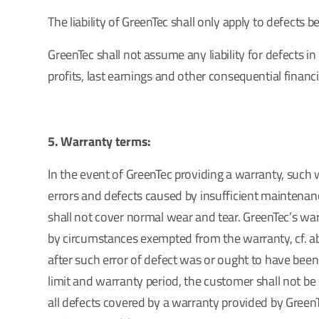
The liability of GreenTec shall only apply to defects
GreenTec shall not assume any liability for defects in 
profits, last earnings and other consequential financia
5. Warranty terms:
In the event of GreenTec providing a warranty, such 
errors and defects caused by insufficient maintenanc
shall not cover normal wear and tear. GreenTec’s wa
by circumstances exempted from the warranty, cf. abo
after such error of defect was or ought to have been 
limit and warranty period, the customer shall not be 
all defects covered by a warranty provided by GreenT