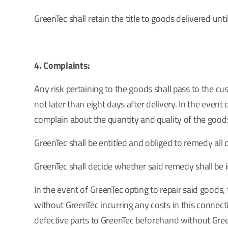
GreenTec shall retain the title to goods delivered un
4. Complaints:
Any risk pertaining to the goods shall pass to the 
not later than eight days after delivery. In the event 
complain about the quantity and quality of the goods
GreenTec shall be entitled and obliged to remedy all
GreenTec shall decide whether said remedy shall be in
In the event of GreenTec opting to repair said goods
without GreenTec incurring any costs in this connecti
defective parts to GreenTec beforehand without Green