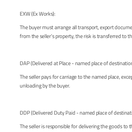
EXW (Ex Works):
The buyer must arrange all transport, export document
from the seller’s property, the risk is transferred to t
DAP (Delivered at Place - named place of destination
The seller pays for carriage to the named place, excep
unloading by the buyer.
DDP (Delivered Duty Paid - named place of destinati
The seller is responsible for delivering the goods to