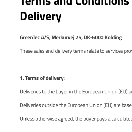
Terms and Conditions 
Delivery
GreenTec A/S, Merkurvej 25, DK-6000 Kolding
These sales and delivery terms relate to services pr
1. Terms of delivery:
Deliveries to the buyer in the European Union (EU) 
Deliveries outside the European Union (EU) are base
Unless otherwise agreed, the buyer pays a calculated 