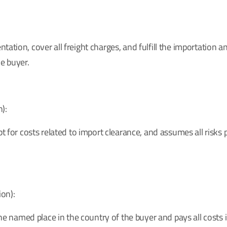
ation, cover all freight charges, and fulfill the importation 
he buyer.
):
t for costs related to import clearance, and assumes all risks p
on):
 the named place in the country of the buyer and pays all costs 