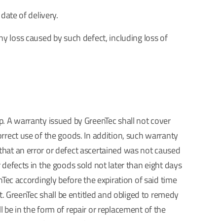
date of delivery.
 any loss caused by such defect, including loss of
p. A warranty issued by GreenTec shall not cover
rrect use of the goods. In addition, such warranty
that an error or defect ascertained was not caused
 defects in the goods sold not later than eight days
nTec accordingly before the expiration of said time
t. GreenTec shall be entitled and obliged to remedy
 be in the form of repair or replacement of the