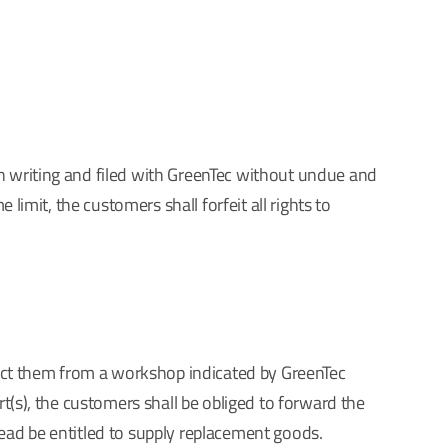
in writing and filed with GreenTec without undue and
limit, the customers shall forfeit all rights to
llect them from a workshop indicated by GreenTec
rt(s), the customers shall be obliged to forward the
tead be entitled to supply replacement goods.