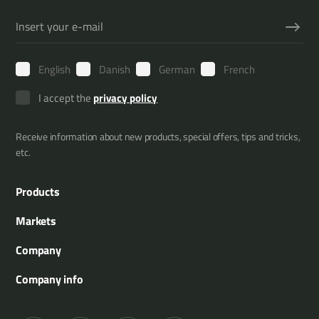
English
Danish
German
French
I accept the
privacy policy
Receive information about new products, special offers, tips and tricks,
etc.
Products
Boom Mowers
Markets
Multi Carriers
Municipality
Company
Attachment Tools
Agriculture
About us
Company info
Tree Trimming
Gardening and landscaping
References
Merkurvej 25
Hedge Trimming
Forestry