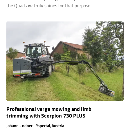
the Quadsaw truly shines for that purpose.
Professional verge mowing and limb
trimming with Scorpion 730 PLUS
Johann Lindner - Yspertal, Austria