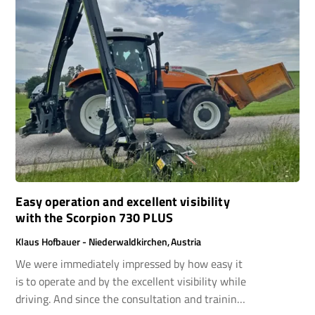
Easy operation and excellent visibility
with the Scorpion 730 PLUS
Klaus Hofbauer - Niederwaldkirchen, Austria
We were immediately impressed by how easy it
is to operate and by the excellent visibility while
driving. And since the consultation and training