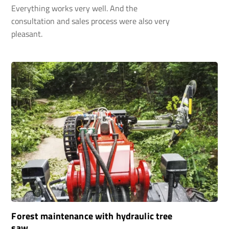
Everything works very well. And the
consultation and sales process were also very
pleasant.
Forest maintenance with hydraulic tree
saw