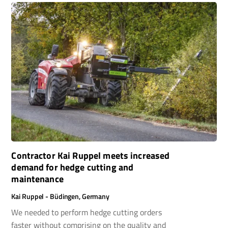
Contractor Kai Ruppel meets increased
demand for hedge cutting and
maintenance
Kai Ruppel - Büdingen, Germany
We needed to perform hedge cutting orders
faster without comprising on the quality and