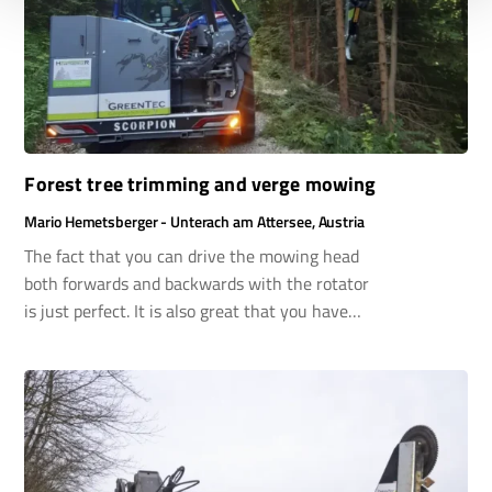
Forest tree trimming and verge mowing
Mario Hemetsberger - Unterach am Attersee, Austria
The fact that you can drive the mowing head
both forwards and backwards with the rotator
is just perfect. It is also great that you have
collision protection in both directions. Thanks to
the reversing device on my Valtra tractor, I can
also choose – depending on the activity –
whether I drive normally or in reverse. That is
immensely practical!