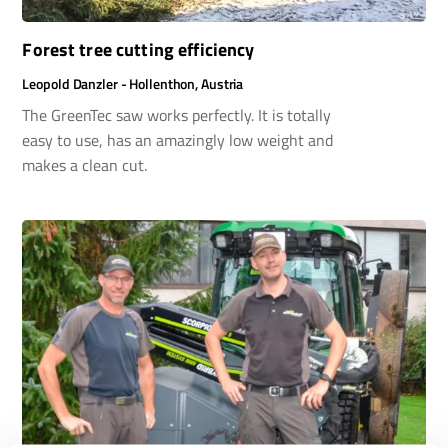
Forest tree cutting efficiency
Leopold Danzler - Hollenthon, Austria
The GreenTec saw works perfectly. It is totally
easy to use, has an amazingly low weight and
makes a clean cut.