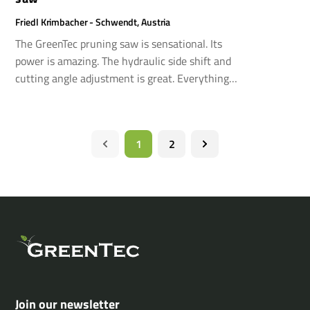
Friedl Krimbacher - Schwendt, Austria
The GreenTec pruning saw is sensational. Its
power is amazing. The hydraulic side shift and
cutting angle adjustment is great. Everything
works flawlessly in every possible aspect.
1
2
Join our newsletter