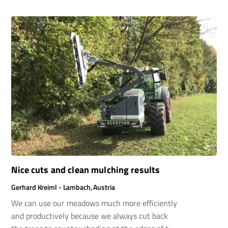
were also fantastic, we didn’t hesitate,we went
for it, and we’ve been absolutely thrilled ever
since.
Nice cuts and clean mulching results
Gerhard Kreiml - Lambach, Austria
We can use our meadows much more efficiently
and productively because we always cut back