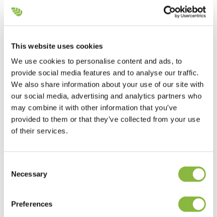
Danish contractor maintains green areas
with GreenTec machines
This website uses cookies
We use cookies to personalise content and ads, to
Joachim Vuijk - Roskilde, Denmark
provide social media features and to analyse our traffic.
We have GreenTec machines because we know
We also share information about your use of our site with
that we can rely on them to perform their job.
our social media, advertising and analytics partners who
may combine it with other information that you’ve
provided to them or that they’ve collected from your use
of their services.
Consent
Necessary
Selection
Preferences