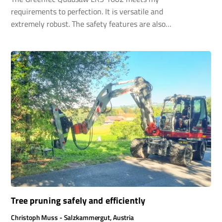
requirements to perfection. It is versatile and
extremely robust. The safety features are also
excellent. I am completely satisfied. My
windbreak hedges are nice and narrow again.
Tree pruning safely and efficiently
Christoph Muss - Salzkammergut, Austria