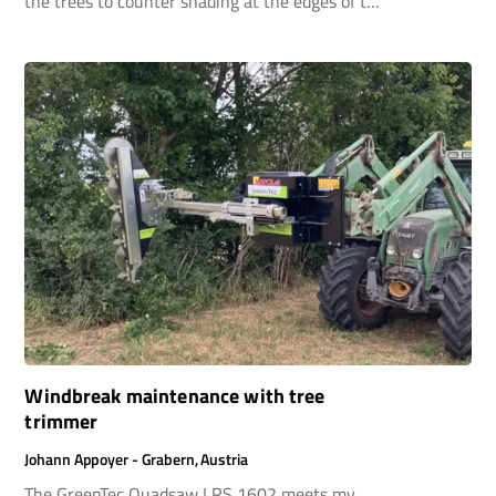
the trees to counter shading at the edges of the
forest in a timely manner.
Windbreak maintenance with tree
trimmer
Johann Appoyer - Grabern, Austria
The GreenTec Quadsaw LRS 1602 meets my