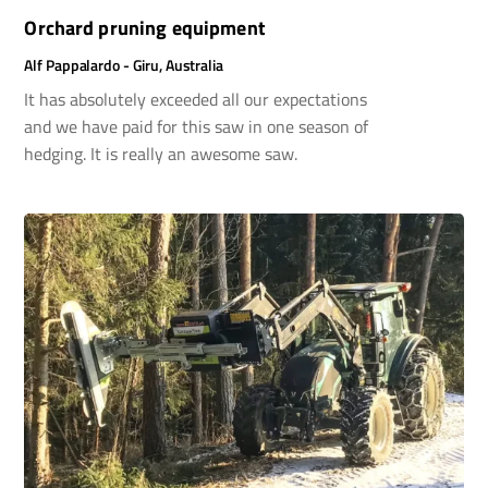
Orchard pruning equipment
Alf Pappalardo - Giru, Australia
It has absolutely exceeded all our expectations
and we have paid for this saw in one season of
hedging. It is really an awesome saw.