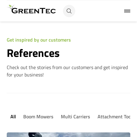
Get inspired by our customers
References
Check out the stories from our customers and get inspired
for your business!
All
Boom Mowers
Multi Carriers
Attachment Tools