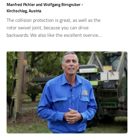
Manfred Pichler and Wolfgang Birngruber -
Kirchschlag, Austria
The collision protection is great, as well as the
rotor swivel joint, because you can drive
backwards. We also like the excellent overview
in work mode. You can also extend the arm to
the front and side next to the cabin door, so you
can see the cutting area perfectly. I can
recommend the Scorpion boom mower with
confidence.