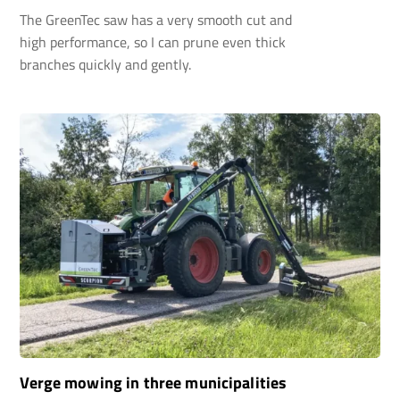
The GreenTec saw has a very smooth cut and
high performance, so I can prune even thick
branches quickly and gently.
Verge mowing in three municipalities