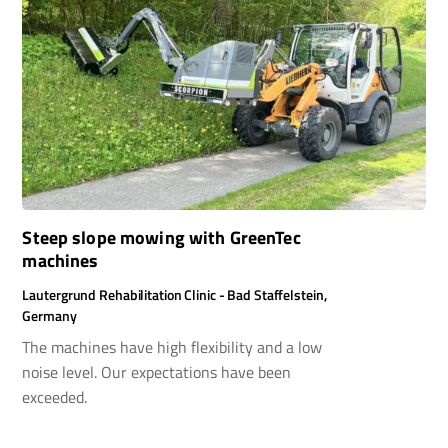
Steep slope mowing with GreenTec
machines
Lautergrund Rehabilitation Clinic - Bad Staffelstein,
Germany
The machines have high flexibility and a low
noise level. Our expectations have been
exceeded.