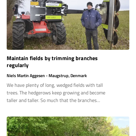
Maintain fields by trimming branches
regularly
Niels Martin Aggesen - Maugstrup, Denmark
We have plenty of long, wedged fields with tall
trees. The hedgerows keep growing and become
taller and taller. So much that the branches
begin to hang over our machines when we use
them on the fields. Therefore, we have invested
in a limb saw to keep the hedgerows sharp and
clean.