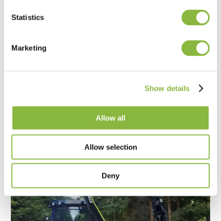
Statistics
Marketing
Landscape maintenance with high
flexibility
Franz Steindl - Groß Sierning, Austria
Show details
The cutting and working quality are excellent.
Allow all
Allow selection
Deny