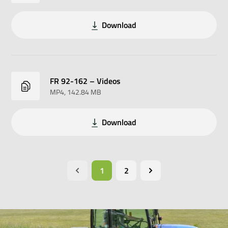
Download
FR 92-162 – Videos
MP4
, 142.84 MB
Download
1
2