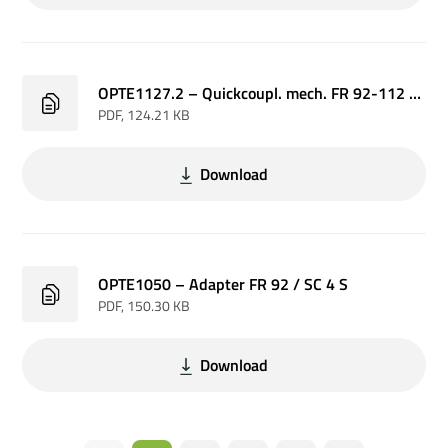
OPTE1127.2 – Quickcoupl. mech. FR 92-112 / SC 4 P
PDF
, 124.21 KB
Download
OPTE1050 – Adapter FR 92 / SC 4 S
PDF
, 150.30 KB
Download