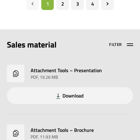
1
2
3
4
Sales material
FILTER
Attachment Tools – Presentation
PDF
, 19.26 MB
Download
Attachment Tools – Brochure
PDF
, 11.93 MB