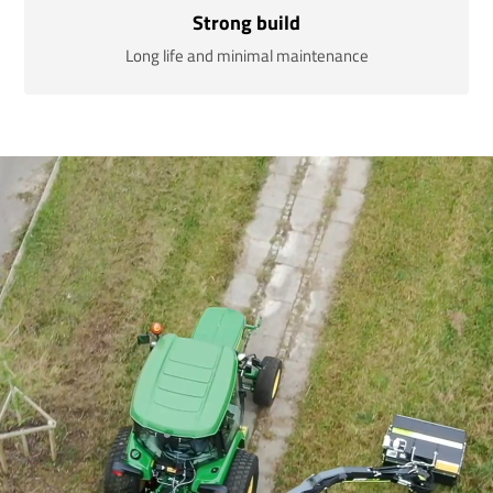
Strong build
Long life and minimal maintenance