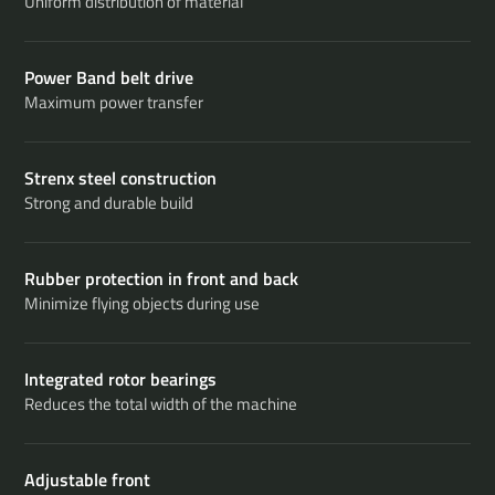
Uniform distribution of material
Power Band belt drive
Maximum power transfer
Strenx steel construction
Strong and durable build
Rubber protection in front and back
Minimize flying objects during use
Integrated rotor bearings
Reduces the total width of the machine
Adjustable front