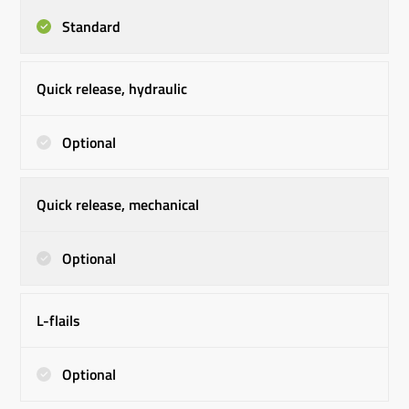
Standard
Quick release, hydraulic
Optional
Quick release, mechanical
Optional
L-flails
Optional