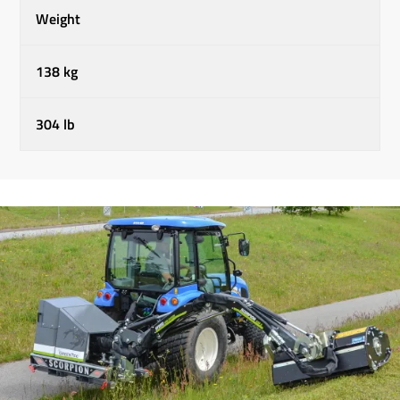
Weight
138 kg
304 lb