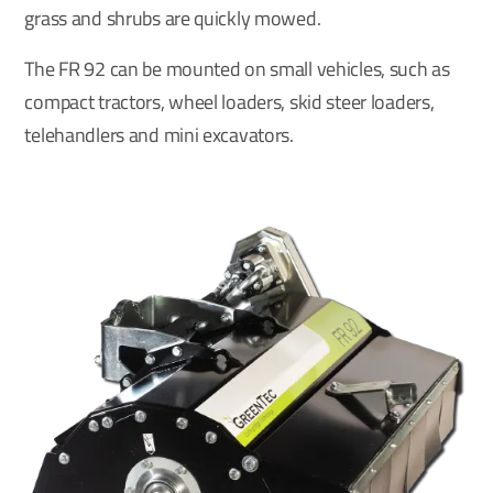
grass and shrubs are quickly mowed.
The FR 92 can be mounted on small vehicles, such as
compact tractors, wheel loaders, skid steer loaders,
telehandlers and mini excavators.