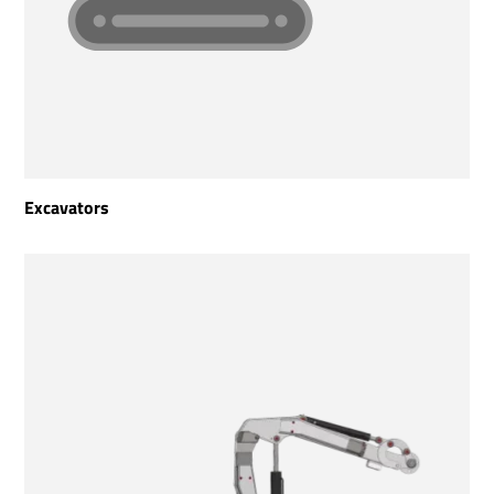
Excavators