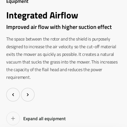
Equipment
Integrated Airflow
Improved air flow with higher suction effect
The space between the rotor and the shield is purposely
designed to increase the air velocity so the cut-off material
exits the mower as quickly as possible. It creates a natural
vacuum that sucks the grass into the mower. This increases
the capacity of the flail head and reduces the power
requirement.
Expand all equipment