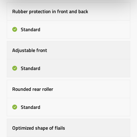
Rubber protection in front and back
Standard
Adjustable front
Standard
Rounded rear roller
Standard
Optimized shape of flails