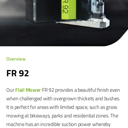
Overview
FR 92
Our
Flail Mower
FR 92 provides a beautiful finish even
when challenged with overgrown thickets and bushes.
It is perfect for areas with limited space, such as grass
mowing at bikeways, parks and residential zones. The
machine has an incredible suction power whereby