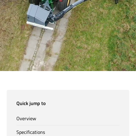
Quick jump to
Overview
Specifications