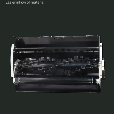
Easier inflow of material