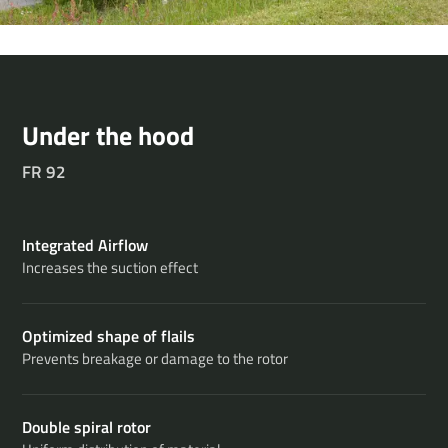
Under the hood
FR 92
Integrated Airflow
Increases the suction effect
Optimized shape of flails
Prevents breakage or damage to the rotor
Double spiral rotor