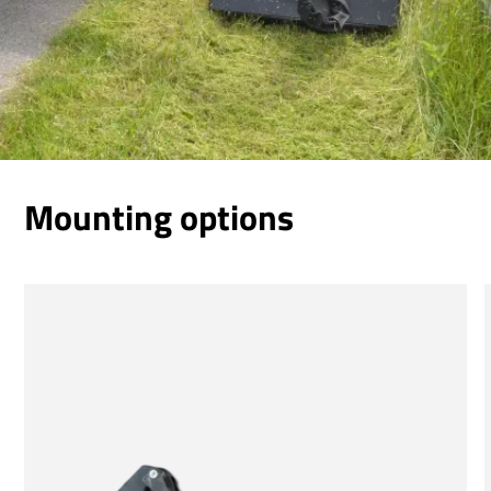
Mounting options