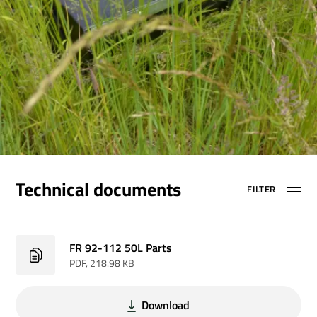
Technical documents
FILTER
FR 92-112 50L Parts
PDF
, 218.98 KB
Download