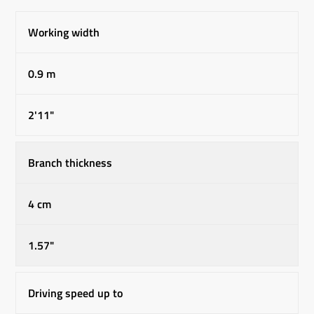
Working width
0.9 m
2'11"
Branch thickness
4 cm
1.57"
Driving speed up to