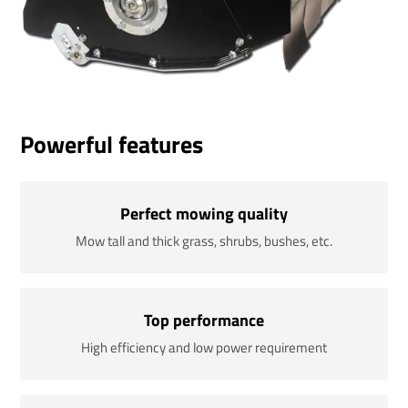
Powerful features
Perfect mowing quality
Mow tall and thick grass, shrubs, bushes, etc.
Top performance
High efficiency and low power requirement