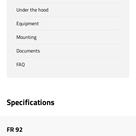
Under the hood
Equipment
Mounting
Documents
FAQ
Specifications
FR 92