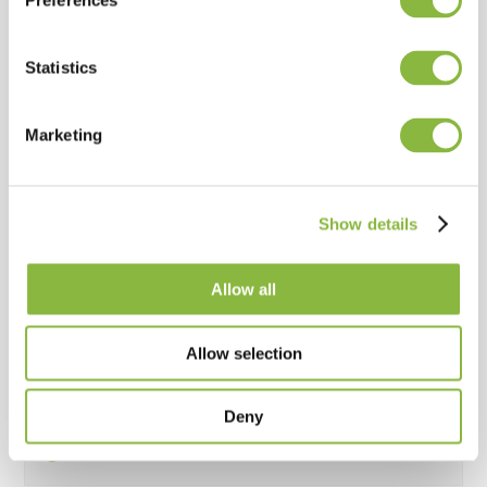
Preferences
Standard
Statistics
Strenx 700 steel construction
Marketing
Standard
Show details
Double spiral rotor
Allow all
Standard
Allow selection
Equipped with C-flails
Deny
Standard