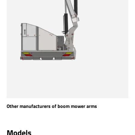
Other manufacturers of boom mower arms
Models