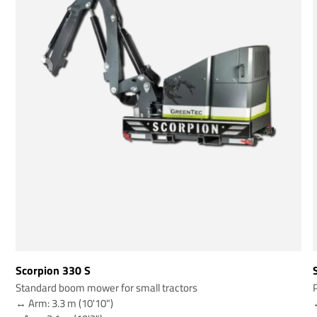
Scorpion 330 S
Standard boom mower for small tractors
↔️ Arm: 3.3 m (10'10")
↔