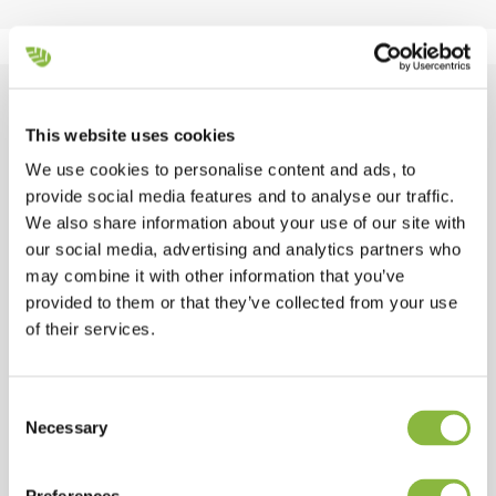
Equipment overview
This website uses cookies
We use cookies to personalise content and ads, to
Integrated Airflow
provide social media features and to analyse our traffic.
We also share information about your use of our site with
our social media, advertising and analytics partners who
Standard
may combine it with other information that you’ve
provided to them or that they’ve collected from your use
Optimized total width
of their services.
Standard
Consent
Necessary
Selection
Power Band belt drive