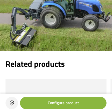
Related products
Configure product