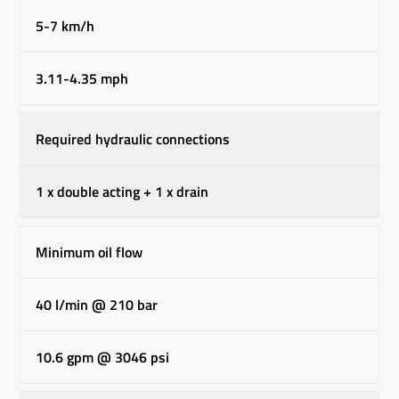
5-7 km/h
3.11-4.35 mph
Required hydraulic connections
1 x double acting + 1 x drain
Minimum oil flow
40 l/min @ 210 bar
10.6 gpm @ 3046 psi