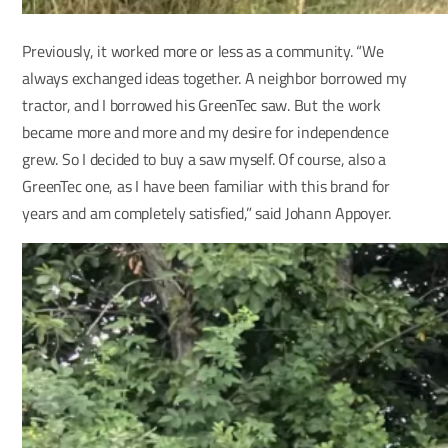
Previously, it worked more or less as a community. “We
always exchanged ideas together. A neighbor borrowed my
tractor, and I borrowed his GreenTec saw. But the work
became more and more and my desire for independence
grew. So I decided to buy a saw myself. Of course, also a
GreenTec one, as I have been familiar with this brand for
years and am completely satisfied,” said Johann Appoyer.