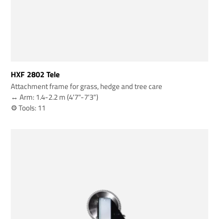
HXF 2802 Tele
Attachment frame for grass, hedge and tree care
↔️ Arm: 1.4-2.2 m (4'7"-7'3")
⚙️ Tools: 11