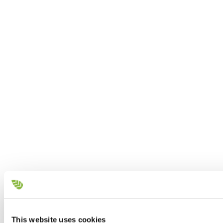
This website uses cookies