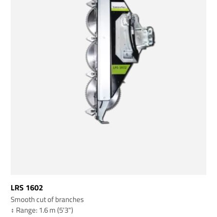
LRS 1602
Smooth cut of branches
↕️ Range: 1.6 m (5'3")