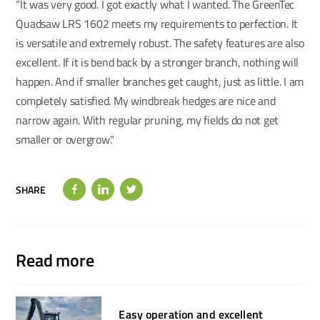
“It was very good. I got exactly what I wanted. The GreenTec
Quadsaw LRS 1602 meets my requirements to perfection. It
is versatile and extremely robust. The safety features are also
excellent. If it is bend back by a stronger branch, nothing will
happen. And if smaller branches get caught, just as little. I am
completely satisfied. My windbreak hedges are nice and
narrow again. With regular pruning, my fields do not get
smaller or overgrow."
SHARE
Read more
Easy operation and excellent