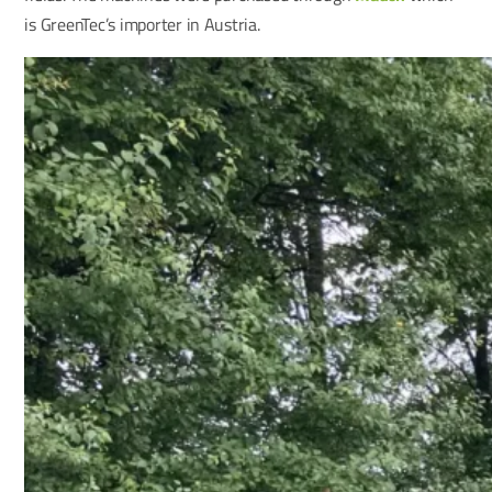
is GreenTec’s importer in Austria.