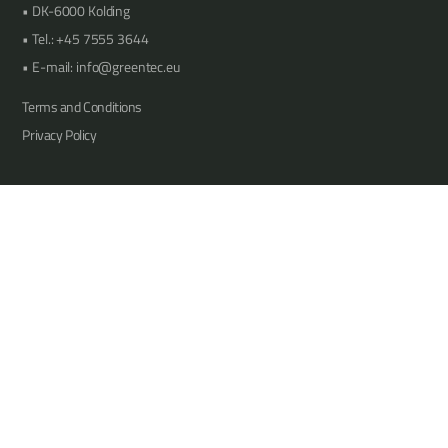
DK-6000 Kolding
Tel.: +45 7555 3644
E-mail: info@greentec.eu
Terms and Conditions
Privacy Policy