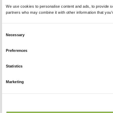
We use cookies to personalise content and ads, to provide soc
partners who may combine it with other information that you’v
Consent
Necessary
Selection
Preferences
Statistics
Marketing