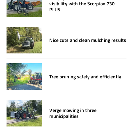
visibility with the Scorpion 730
PLUS
Nice cuts and clean mulching results
Tree pruning safely and efficiently
Verge mowing in three
municipalities