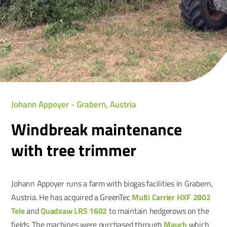
Johann Appoyer - Grabern, Austria
Windbreak maintenance
with tree trimmer
Johann Appoyer runs a farm with biogas facilities in Grabern,
Austria. He has acquired a GreenTec
Multi Carrier HXF 2802
Tele
and
Quadsaw LRS 1602
to maintain hedgerows on the
fields. The machines were purchased through
Mauch
which