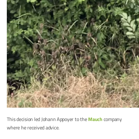
This decision led Johann Appoyer to the
Mauch
company
where he received advice.