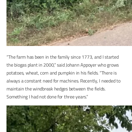
“The farm has been in the family since 1773, and I started
the biogas plant in 2000,” said Johann Appoyer who grows
potatoes, wheat, corn and pumpkin in his fields. “There is
always a constant need for machines. Recently, I needed to
maintain the windbreak hedges between the fields.
Something I had not done for three years.”