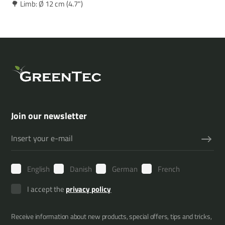
🌳 Limb: Ø 12 cm (4.7")
Join our newsletter
English
Danish
German
French
I accept the
privacy policy
Receive information about new products, special offers, tips and tricks,