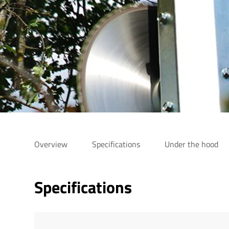
Overview
Specifications
Under the hood
Specifications