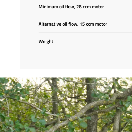
Minimum oil flow, 28 ccm motor
Alternative oil flow, 15 ccm motor
Weight