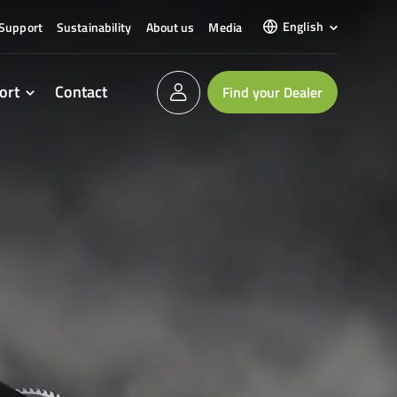
English
Support
Sustainability
About us
Media
ort
Contact
Find your Dealer