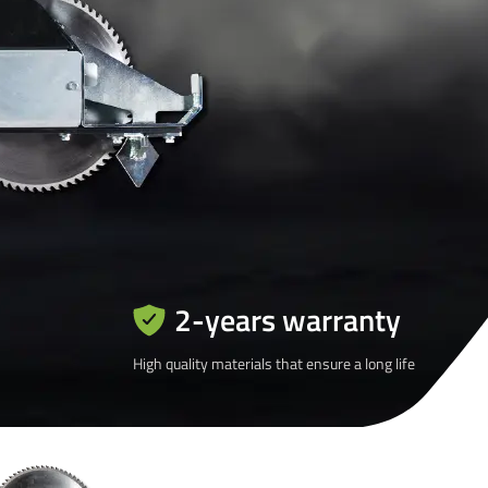
2-years warranty
High quality materials that ensure a long life