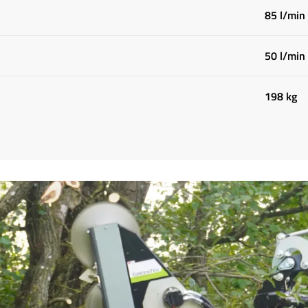
85 l/min
50 l/min
198 kg