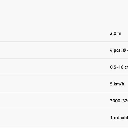
2.0 m
4 pcs: Ø
0.5-16 
5 km/h
3000-32
1 x doubl