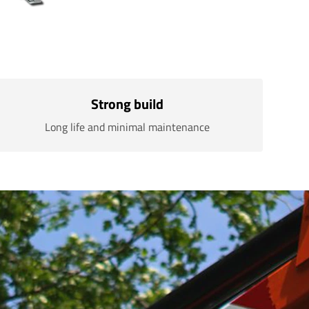
Strong build
Long life and minimal maintenance