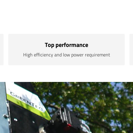
Top performance
High efficiency and low power requirement