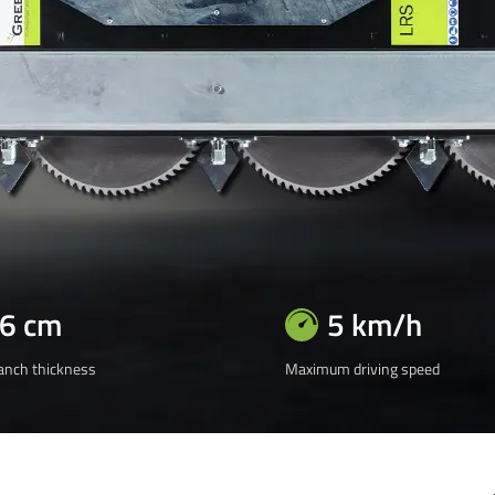
16 cm
5 km/h
nch thickness
Maximum driving speed