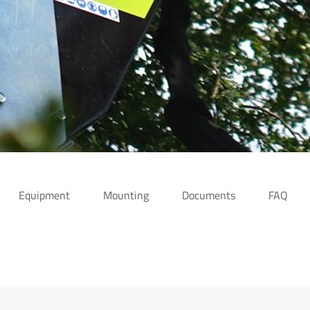
Equipment
Mounting
Documents
FAQ