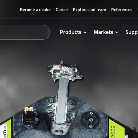
Become a dealer
Career
Explore and learn
References
Products
Markets
Supp