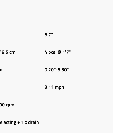
6’7”
 49.5 cm
4 pcs: Ø 1'7"
cm
0.20”-6.30”
3.11 mph
00 rpm
e acting + 1 x drain