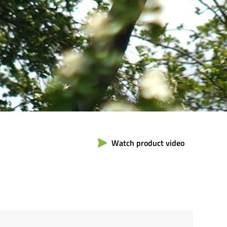
Watch product video