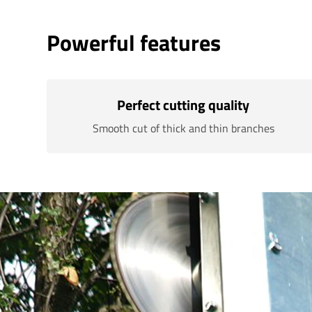
Powerful features
Perfect cutting quality
Smooth cut of thick and thin branches