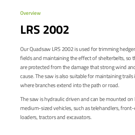
Overview
LRS 2002
Our Quadsaw LRS 2002 is used for trimming hedge
fields and maintaining the effect of shelterbelts, so 
are protected from the damage that strong wind an
cause. The saw is also suitable for maintaining trails 
where branches extend into the path or road.
The saw is hydraulic driven and can be mounted on 
medium-sized vehicles, such as telehandlers, front
loaders, tractors and excavators.