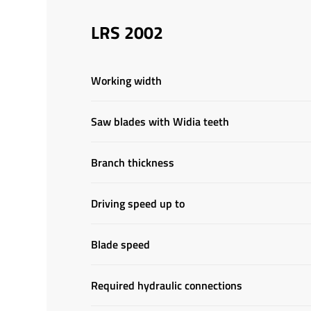
LRS 2002
Working width
Saw blades with Widia teeth
Branch thickness
Driving speed up to
Blade speed
Required hydraulic connections