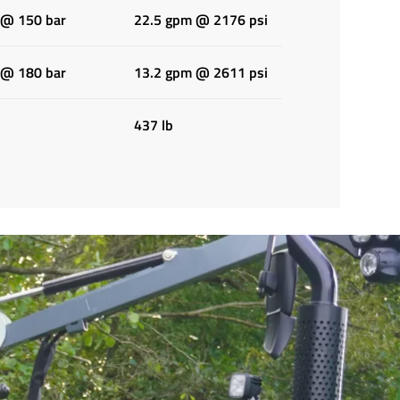
 @ 150 bar
22.5 gpm @ 2176 psi
 @ 180 bar
13.2 gpm @ 2611 psi
437 lb