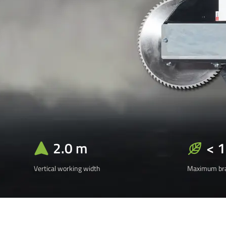
2.0 m
< 
Vertical working width
Maximum bra