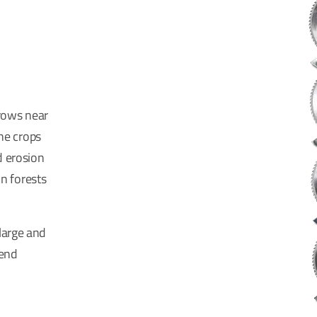
rows near
the crops
d erosion
in forests
large and
-end