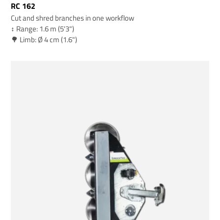
RC 162
Cut and shred branches in one workflow
↕️ Range: 1.6 m (5'3")
🌳 Limb: Ø 4 cm (1.6")