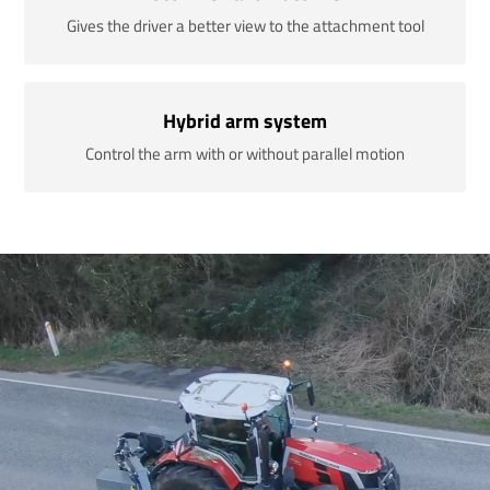
Gives the driver a better view to the attachment tool
Hybrid arm system
Control the arm with or without parallel motion