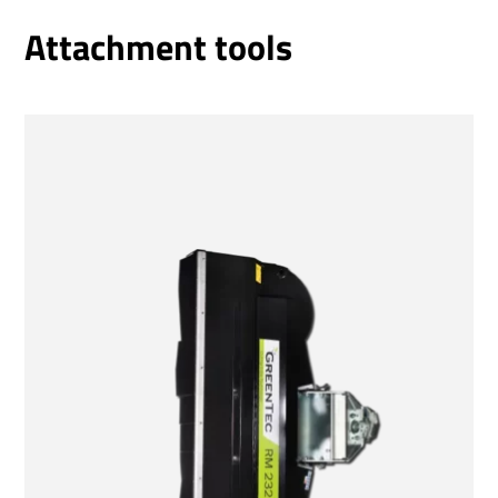
Attachment tools