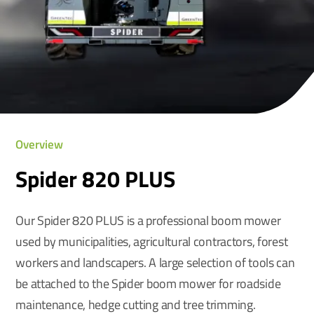
Overview
Spider 820 PLUS
Our Spider 820 PLUS is a professional boom mower
used by municipalities, agricultural contractors, forest
workers and landscapers. A large selection of tools can
be attached to the Spider boom mower for roadside
maintenance, hedge cutting and tree trimming.