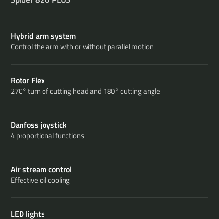
Hybrid arm system
Control the arm with or without parallel motion
Rotor Flex
270° turn of cutting head and 180° cutting angle
Danfoss joystick
4 proportional functions
Air stream control
Effective oil cooling
LED lights