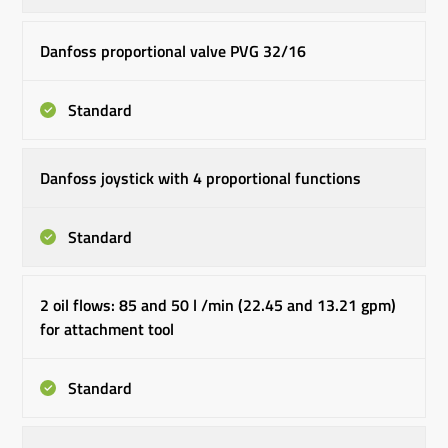
Danfoss proportional valve PVG 32/16
Standard
Danfoss joystick with 4 proportional functions
Standard
2 oil flows: 85 and 50 l /min (22.45 and 13.21 gpm)
for attachment tool
Standard