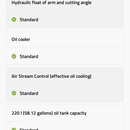
Hydraulic float of arm and cutting angle
Standard
Oil cooler
Standard
Air Stream Control (effective oil cooling)
Standard
220 l (58.12 gallons) oil tank capacity