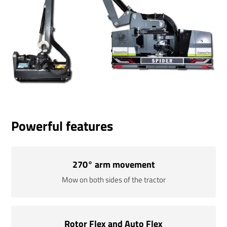
Powerful features
270° arm movement
Mow on both sides of the tractor
Rotor Flex and Auto Flex