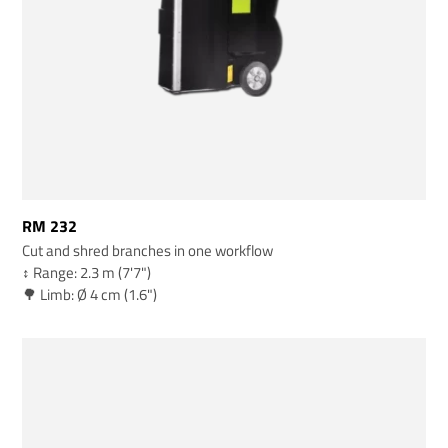
RM 232
Cut and shred branches in one workflow
↕️ Range: 2.3 m (7'7")
🌳 Limb: Ø 4 cm (1.6")