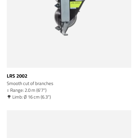
LRS 2002
Smooth cut of branches
↕️ Range: 2.0 m (6'7")
🌳 Limb: Ø 16 cm (6.3")