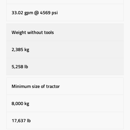
33.02 gpm @ 4569 psi
Weight without tools
2,385 kg
5,258 lb
Minimum size of tractor
8,000 kg
17,637 lb