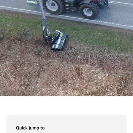
Quick jump to