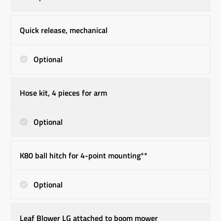
Quick release, mechanical
Optional
Hose kit, 4 pieces for arm
Optional
K80 ball hitch for 4-point mounting**
Optional
Leaf Blower LG attached to boom mower