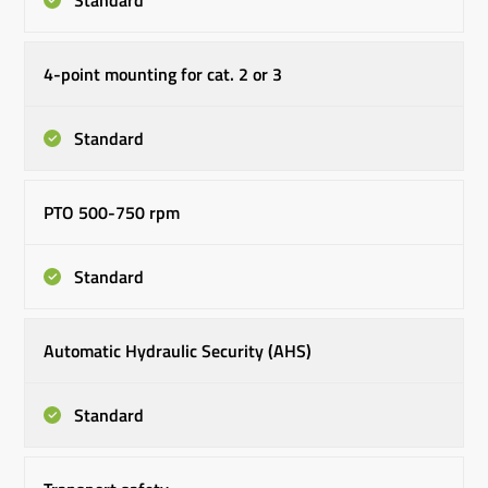
Standard
4-point mounting for cat. 2 or 3
Standard
PTO 500-750 rpm
Standard
Automatic Hydraulic Security (AHS)
Standard