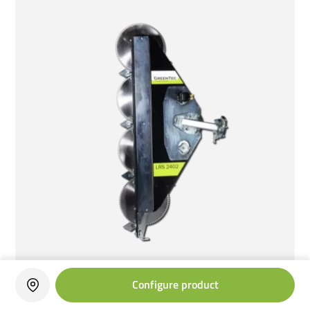
Configure product