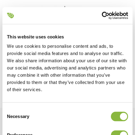
This website uses cookies
We use cookies to personalise content and ads, to
provide social media features and to analyse our traffic.
We also share information about your use of our site with
our social media, advertising and analytics partners who
may combine it with other information that you’ve
provided to them or that they’ve collected from your use
of their services.
Consent
Necessary
Selection
Equipment