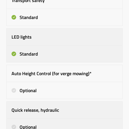
Transport safety
Standard
LED lights
Standard
Auto Height Control (for verge mowing)*
Optional
Quick release, hydraulic
Optional