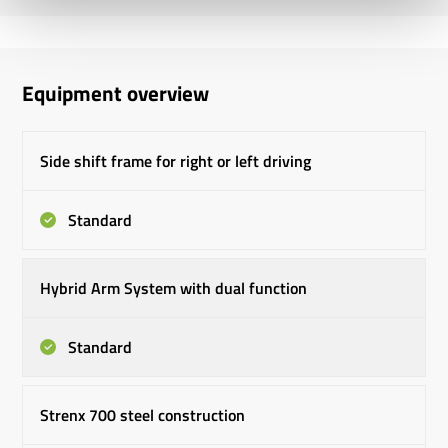
Equipment overview
Side shift frame for right or left driving
Standard
Hybrid Arm System with dual function
Standard
Strenx 700 steel construction