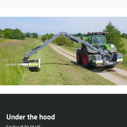
Under the hood
Spider 820 PLUS