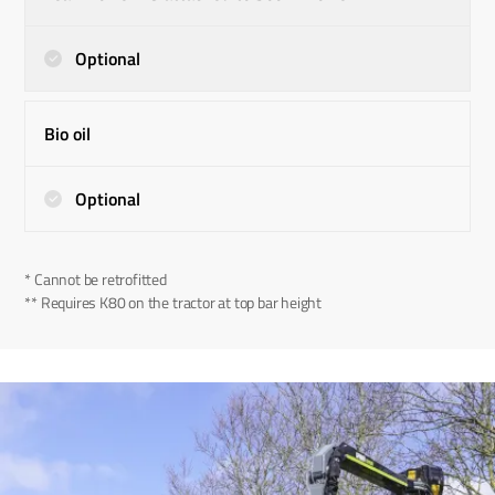
Optional
Bio oil
Optional
* Cannot be retrofitted
** Requires K80 on the tractor at top bar height