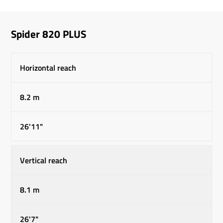
Spider 820 PLUS
Horizontal reach
8.2 m
26'11"
Vertical reach
8.1 m
26'7"