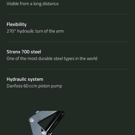
Visible from a long distance
Flexibility
270° hydraulic turn of the arm
Strenx 700 steel
One of the most durable steel types in the world
Hydraulic system
Danfoss 60 ccm piston pump