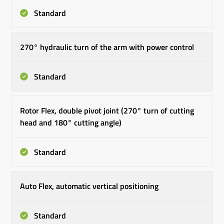
Standard
270° hydraulic turn of the arm with power control
Standard
Rotor Flex, double pivot joint (270° turn of cutting
head and 180° cutting angle)
Standard
Auto Flex, automatic vertical positioning
Standard