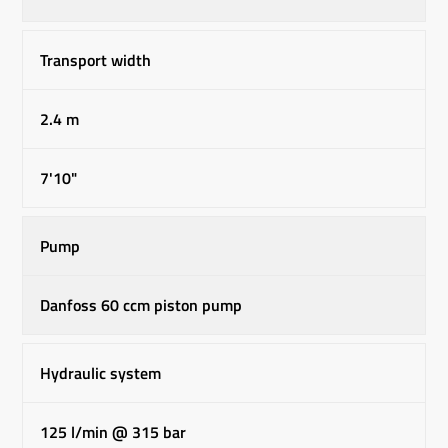
Transport width
2.4 m
7'10"
Pump
Danfoss 60 ccm piston pump
Hydraulic system
125 l/min @ 315 bar