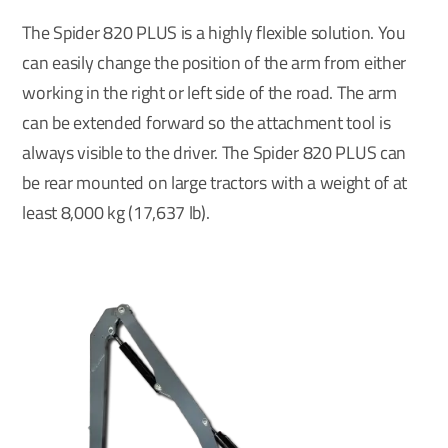
The Spider 820 PLUS is a highly flexible solution. You
can easily change the position of the arm from either
working in the right or left side of the road. The arm
can be extended forward so the attachment tool is
always visible to the driver. The Spider 820 PLUS can
be rear mounted on large tractors with a weight of at
least 8,000 kg (17,637 lb).