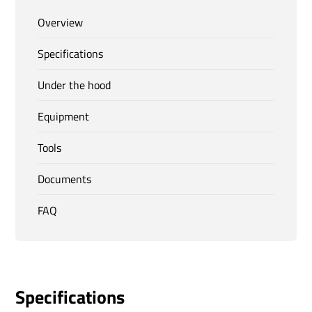
Overview
Specifications
Under the hood
Equipment
Tools
Documents
FAQ
Specifications