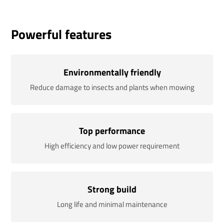
Powerful features
Environmentally friendly
Reduce damage to insects and plants when mowing
Top performance
High efficiency and low power requirement
Strong build
Long life and minimal maintenance