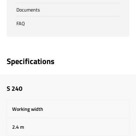
Documents
FAQ
Specifications
S 240
Working width
2.4 m