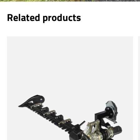
Related products