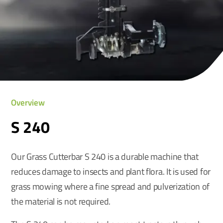
Overview
S 240
Our Grass Cutterbar S 240 is a durable machine that
reduces damage to insects and plant flora. It is used for
grass mowing where a fine spread and pulverization of
the material is not required.