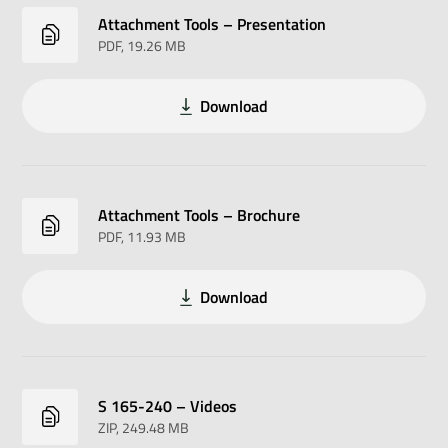
Attachment Tools – Presentation
PDF
, 19.26 MB
Download
Attachment Tools – Brochure
PDF
, 11.93 MB
Download
S 165-240 – Videos
ZIP
, 249.48 MB