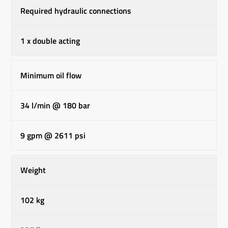
Required hydraulic connections
1 x double acting
Minimum oil flow
34 l/min @ 180 bar
9 gpm @ 2611 psi
Weight
102 kg