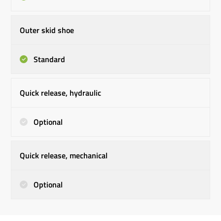
Outer skid shoe
Standard
Quick release, hydraulic
Optional
Quick release, mechanical
Optional