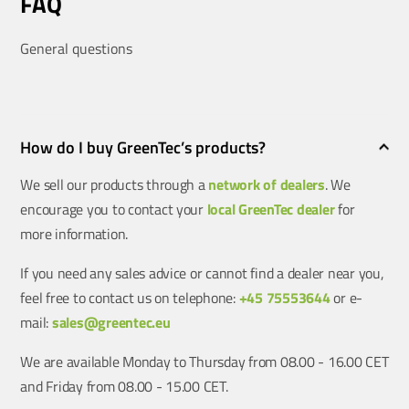
FAQ
General questions
How do I buy GreenTec’s products?
We sell our products through a
network of dealers
. We
encourage you to contact your
local GreenTec dealer
for
more information.
If you need any sales advice or cannot find a dealer near you,
feel free to contact us on telephone:
+45 75553644
or e-
mail:
sales@greentec.eu
We are available Monday to Thursday from 08.00 - 16.00 CET
and Friday from 08.00 - 15.00 CET.