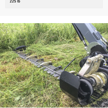
225 lb