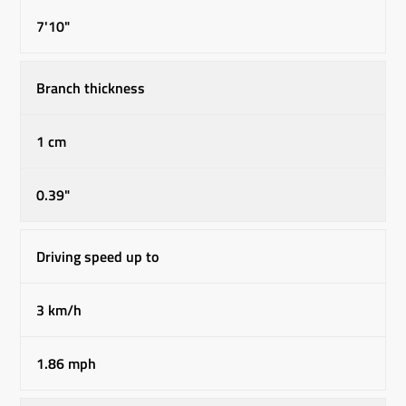
7'10"
Branch thickness
1 cm
0.39"
Driving speed up to
3 km/h
1.86 mph