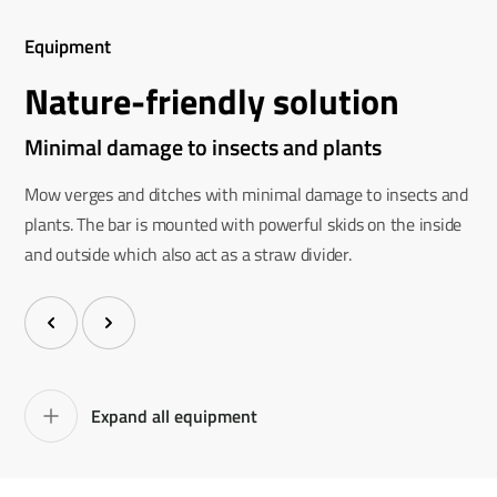
Equipment
Nature-friendly solution
Minimal damage to insects and plants
Mow verges and ditches with minimal damage to insects and
plants. The bar is mounted with powerful skids on the inside
and outside which also act as a straw divider.
Expand all equipment