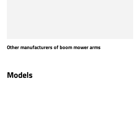
Other manufacturers of boom mower arms
Models