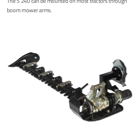
The S 240 can be mounted on most tractors through
boom mower arms.