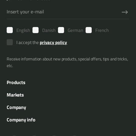
English
Danish
German
French
I accept the
privacy policy
Receive information about new products, special offers, tips and tricks,
etc.
Products
Boom Mowers
Markets
Multi Carriers
Municipality
Company
Attachment Tools
Agriculture
About us
Company info
Tree Trimming
Gardening and landscaping
References
Merkurvej 25
Hedge Trimming
Forestry