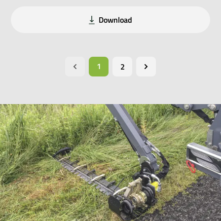
Download
1
2