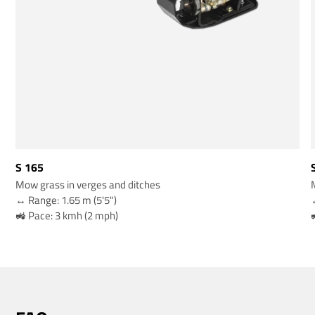
S 165
Mow grass in verges and ditches
↔️ Range: 1.65 m (5'5")
↔
🚜 Pace: 3 kmh (2 mph)