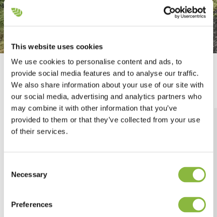
This website uses cookies
We use cookies to personalise content and ads, to
Mounting options
provide social media features and to analyse our traffic.
We also share information about your use of our site with
our social media, advertising and analytics partners who
may combine it with other information that you’ve
provided to them or that they’ve collected from your use
of their services.
Consent
Necessary
Selection
Preferences