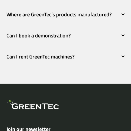
Where are GreenTec’s products manufactured?
Can I book a demonstration?
Can I rent GreenTec machines?
Join our newsletter