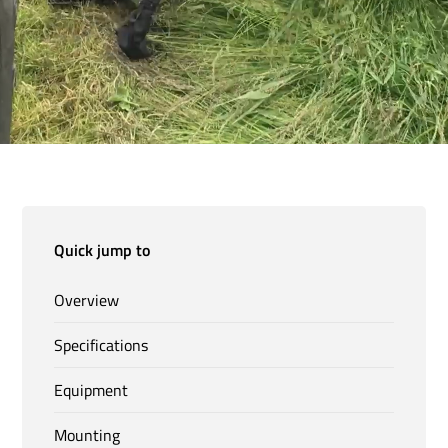
Quick jump to
Overview
Specifications
Equipment
Mounting