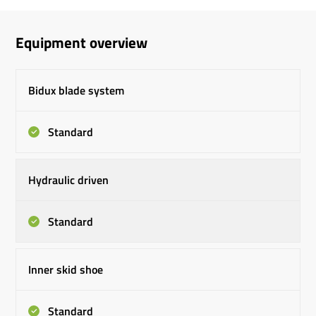
Equipment overview
Bidux blade system
Standard
Hydraulic driven
Standard
Inner skid shoe
Standard