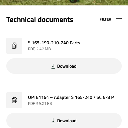
Technical documents
FILTER
S 165-190-210-240 Parts
PDF
, 2.47 MB
Download
OPTE1164 – Adapter S 165-240 / SC 6-8 P
PDF
, 99.21 KB
Download