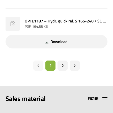
OPTE1187 – Hydr. quick rel. S 165-240 / SC 6-8 P
PDF
, 164.88 KB
Download
1
2
Sales material
FILTER