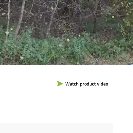
Watch product video