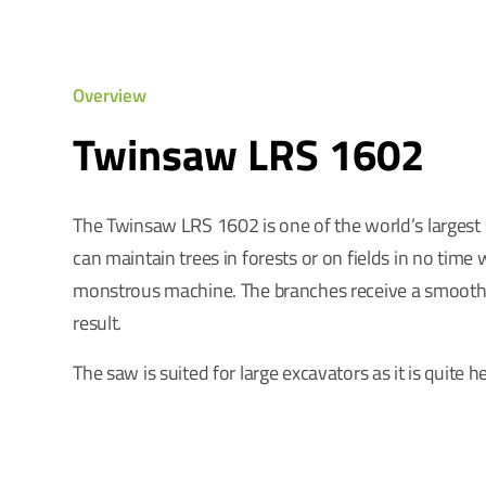
Overview
Twinsaw LRS 1602
The Twinsaw LRS 1602 is one of the world’s largest
can maintain trees in forests or on fields in no time w
monstrous machine. The branches receive a smooth
result.
The saw is suited for large excavators as it is quite h