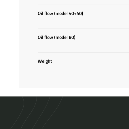
Oil flow (model 40+40)
Oil flow (model 80)
Weight