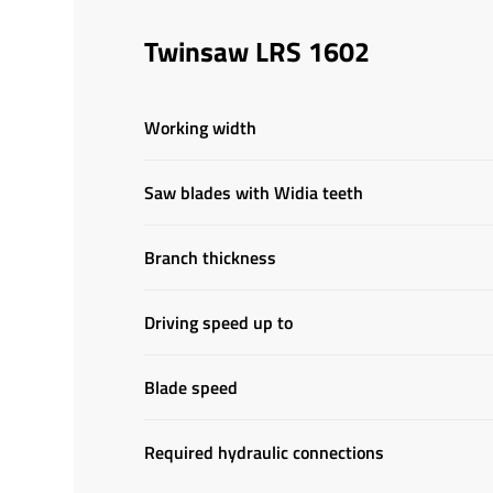
Twinsaw LRS 1602
Working width
Saw blades with Widia teeth
Branch thickness
Driving speed up to
Blade speed
Required hydraulic connections