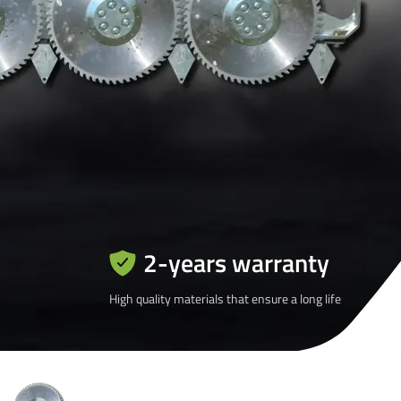
2-years warranty
High quality materials that ensure a long life