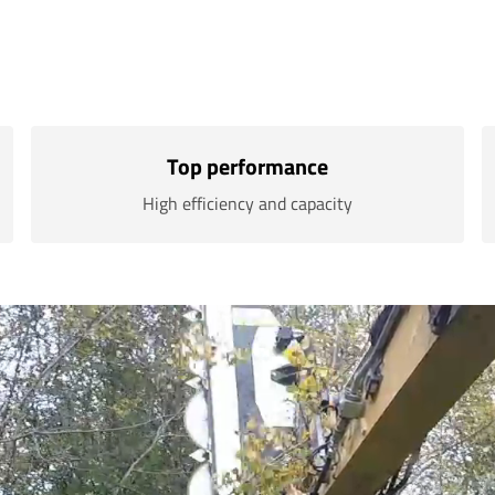
Top performance
High efficiency and capacity