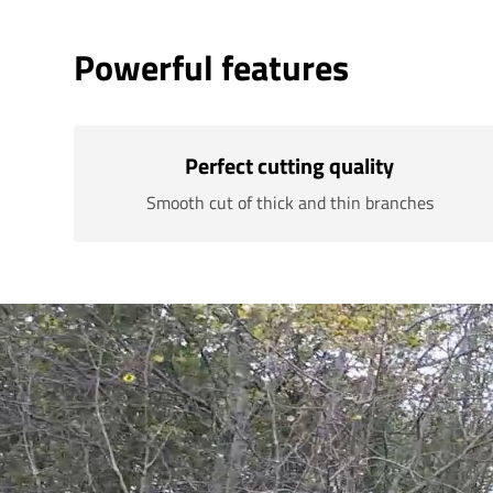
Powerful features
Perfect cutting quality
Smooth cut of thick and thin branches