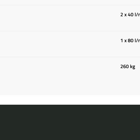
2 x 40 l
1 x 80 l
260 kg