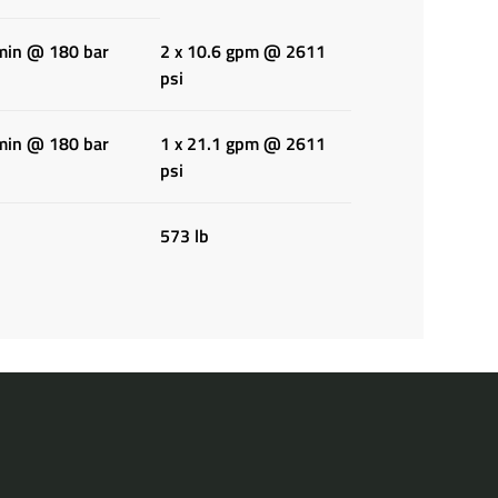
/min @ 180 bar
2 x 10.6 gpm @ 2611
psi
/min @ 180 bar
1 x 21.1 gpm @ 2611
psi
573 lb