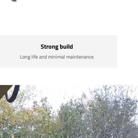
Strong build
Long life and minimal maintenance