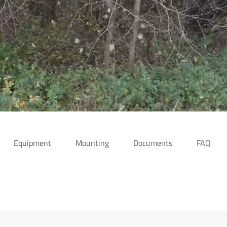
Equipment
Mounting
Documents
FAQ