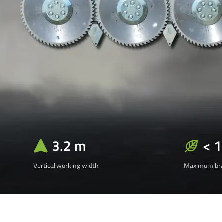
3.2 m
< 
Vertical working width
Maximum bra