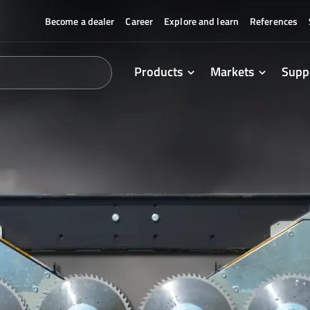
Become a dealer
Career
Explore and learn
References
Products
Markets
Supp