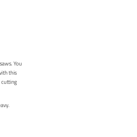
 saws. You
ith this
 cutting
eavy.