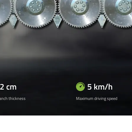
12 cm
5 km/h
nch thickness
Maximum driving speed