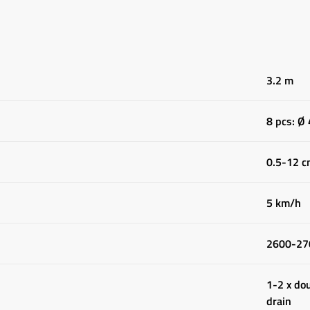
3.2 m
8 pcs: Ø
0.5-12 
5 km/h
2600-27
1-2 x dou
drain