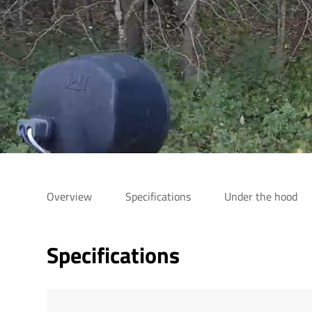
Overview
Specifications
Under the hood
Specifications