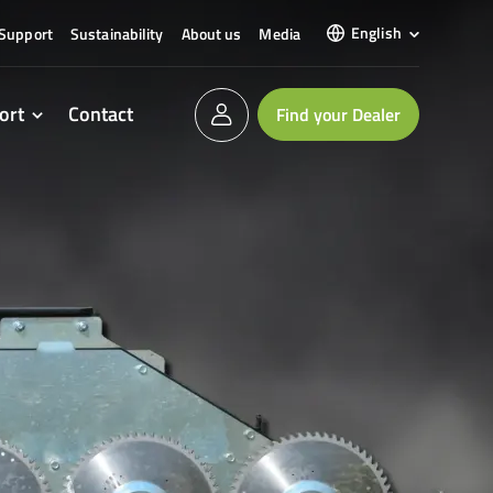
English
Support
Sustainability
About us
Media
ort
Contact
Find your Dealer