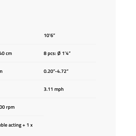
10’6”
 40 cm
8 pcs: Ø 1’4”
cm
0.20”-4.72”
3.11 mph
00 rpm
ble acting + 1 x